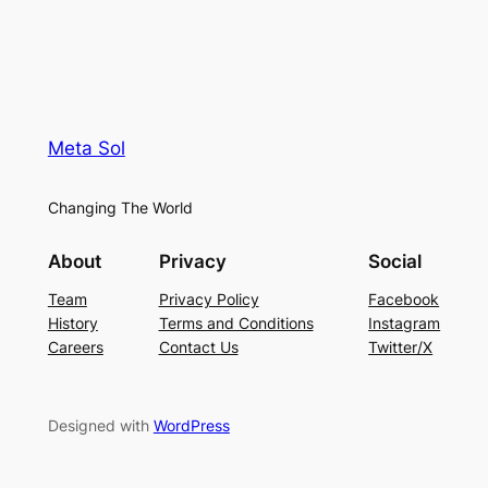
Meta Sol
Changing The World
About
Privacy
Social
Team
Privacy Policy
Facebook
History
Terms and Conditions
Instagram
Careers
Contact Us
Twitter/X
Designed with
WordPress