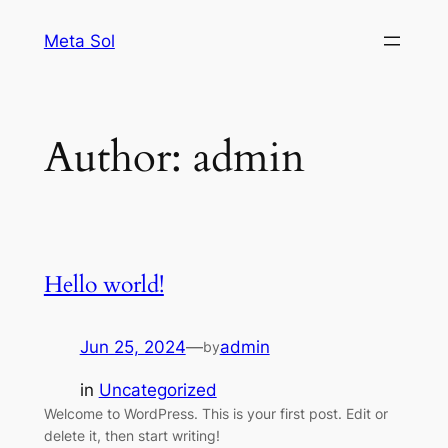
Skip
Meta Sol
to
content
Author:
admin
Hello world!
Jun 25, 2024
—
admin
by
in
Uncategorized
Welcome to WordPress. This is your first post. Edit or
delete it, then start writing!